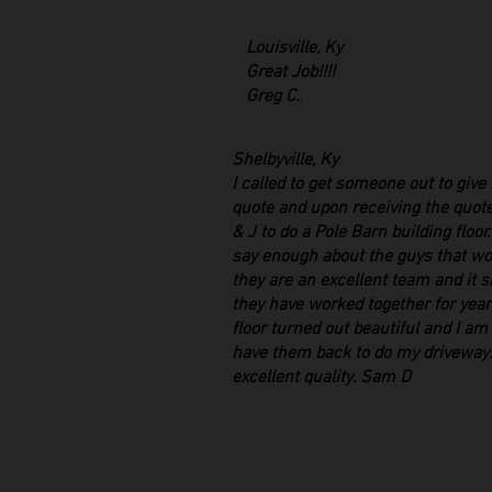
Louisville, Ky
Great Job!!!!
Greg C.
.
Shelbyville, Ky
I called to get someone out to give
quote and upon receiving the quote
& J to do a Pole Barn building floor
say enough about the guys that wo
they are an excellent team and it 
they have worked together for yea
floor turned out beautiful and I am
have them back to do my driveway.
excellent quality. Sam D