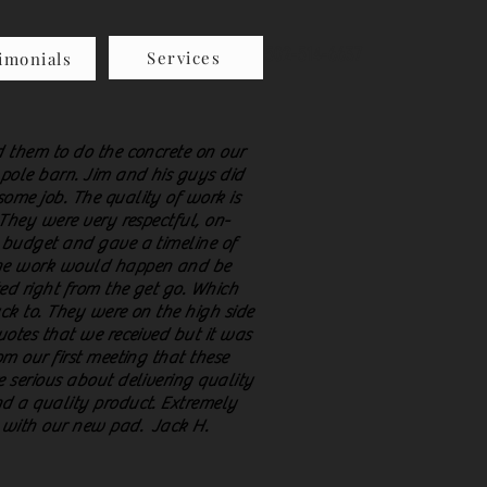
502-514-6637
Services
imonials
 them to do the concrete on our
pole barn. Jim and his guys did
ome job. The quality of work is
 They were very respectful, on-
 budget and gave a timeline of
e work would happen and be
ed right from the get go. Which
ck to. They were on the high side
uotes that we received but it was
om our first meeting that these
 serious about delivering quality
d a quality product. Extremely
 with our new pad. Jack H.