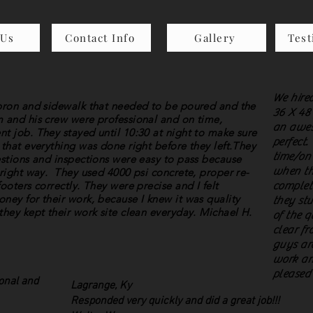
 Us
Contact Info
Gallery
Test
We hired
apron and sidewalk that needed to be poured and the
36 X 48 
m and his crew were professional and on time,
an awes
t job. They stayed until 10:30 at night to make sure
perfect.
 that everything was done right before they left.They
time/on
estions and inspections were easy to pass because
when th
 right way. They used 4000 psi concrete, proper re-
ooters correctly. They were precise and I felt
complet
ney for their work, because I knew it was quality
they stu
they kept their work site clean everyday. Michael H.
of the q
clear fr
guys are
work an
pleased
ional and
Lagrange, Ky
Responded very quickly and did a great job!!!