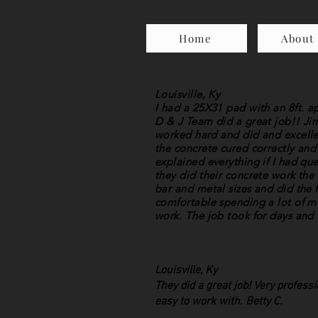
Home
About
Louisville, Ky
I had a 25X31 pad with an 8ft. 
D & J Team did a great job!! Ji
worked hard and did and excellen
the concrete cured correctly and
explained everything if I had qu
they did their concrete work the
bar and metal sizes and did the f
comfortable spending a lot of mo
work. The job took for days and 
Louisville, Ky
They did a great job! Very profess
easy to work with. Betty C.