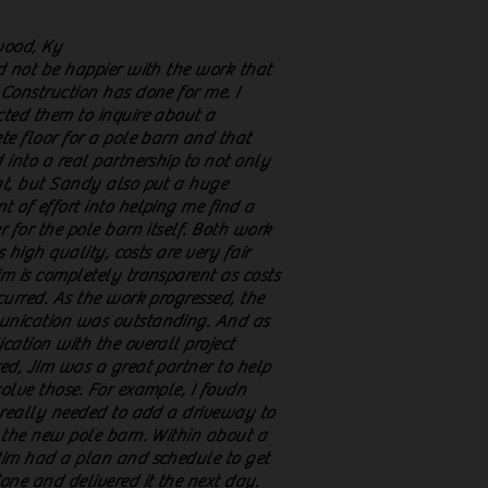
wood, Ky
d not be happier with the work that
Construction has done for me. I
ted them to inquire about a
te floor for a pole barn and that
 into a real partnership to not only
t, but Sandy also put a huge
 of effort into helping me find a
r for the pole barn itself. Both work
is high quality, costs are very fair
m is completely transparent as costs
curred. As the work progressed, the
nication was outstanding. And as
cation with the overall project
ed, Jim was a great partner to help
olve those. For example, I foudn
 really needed to add a driveway to
 the new pole barn. Within about a
im had a plan and schedule to get
one and delivered it the next day.