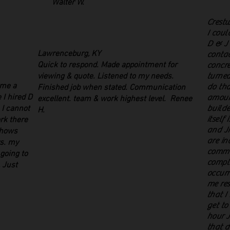
Walter W.
Crest
I coul
D & J 
Lawrenceburg, KY
contac
Quick to respond. Made appointment for
concre
viewing & quote. Listened to my needs.
turned
 me a
do tha
Finished job when stated. Communication
 I hired D
amount
excellent. team & work highest level. Renee
. I cannot
builde
H.
itself 
rk there
and Ji
shows
are in
rs. my
commu
 going to
compli
 Just
occurr
me res
that I
get to
hour J
that d